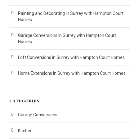
Painting and Decorating in Surrey with Hampton Court
Homes
Garage Conversions in Surrey with Hampton Court
Homes
Loft Conversions in Surrey with Hampton Court Homes
Home Extensions in Surrey with Hampton Court Homes
CATEGORIES
Garage Conversions
Kitchen