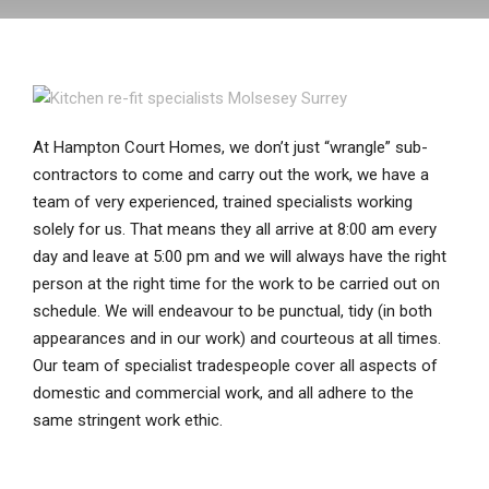
At Hampton Court Homes, we don’t just “wrangle” sub-
contractors to come and carry out the work, we have a
team of very experienced, trained specialists working
solely for us. That means they all arrive at 8:00 am every
day and leave at 5:00 pm and we will always have the right
person at the right time for the work to be carried out on
schedule. We will endeavour to be punctual, tidy (in both
appearances and in our work) and courteous at all times.
Our team of specialist tradespeople cover all aspects of
domestic and commercial work, and all adhere to the
same stringent work ethic.