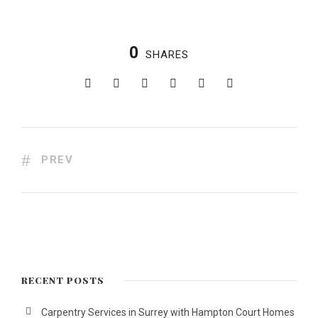
0
SHARES
PREV
RECENT POSTS
Carpentry Services in Surrey with Hampton Court Homes