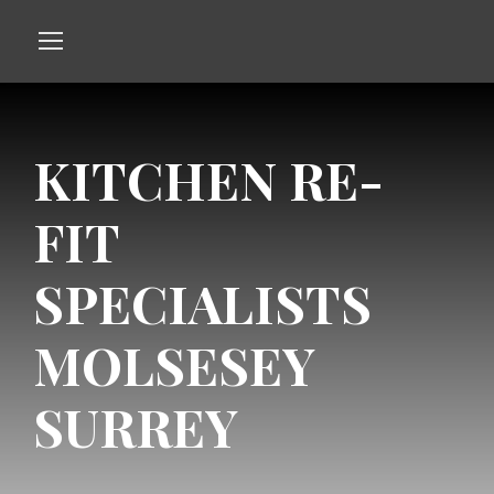
KITCHEN RE-
FIT
SPECIALISTS
MOLSESEY
SURREY