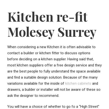
Kitchen re-fit
Molesey Surrey
When considering a new Kitchen it is often advisable to
contact a builder or kitchen fitter to discuss options
before deciding on a kitchen supplier. Having said that,
most kitchen suppliers offer a free design service and they
are the best people to fully understand the space available
and find a suitable design solution. Because of the many
variations available for the inside of
kitchen cabinets
and
drawers, a builder or installer will not be aware of these so
ask the designer to recommend.
You will have a choice of whether to go fo a “High Street”