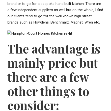
brand or to go for a bespoke hand built kitchen. There are
a few independent suppliers as well but on the whole, I find
our clients tend to go for the well known high street
brands such as Howdens, Benchmarx, Magnet, Wren etc.
The advantage is
mainly price but
there are a few
other things to
consider: