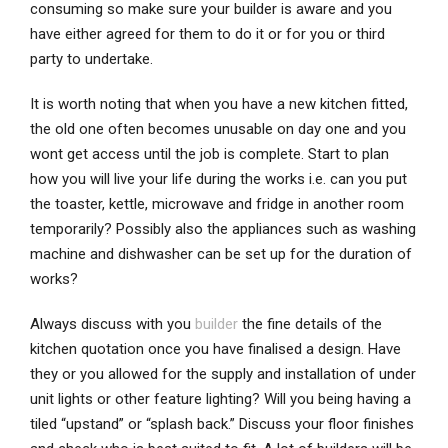
consuming so make sure your builder is aware and you
have either agreed for them to do it or for you or third
party to undertake.
It is worth noting that when you have a new kitchen fitted,
the old one often becomes unusable on day one and you
wont get access until the job is complete. Start to plan
how you will live your life during the works i.e. can you put
the toaster, kettle, microwave and fridge in another room
temporarily? Possibly also the appliances such as washing
machine and dishwasher can be set up for the duration of
works?
Always discuss with you
builder
the fine details of the
kitchen quotation once you have finalised a design. Have
they or you allowed for the supply and installation of under
unit lights or other feature lighting? Will you being having a
tiled “upstand” or “splash back.” Discuss your floor finishes