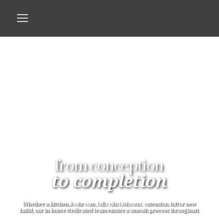
from conception
to completion
Whether a kitchen, bathroom, full refurbishment, extension, loft or new
build, our in-house dedicated team ensure a smooth process throughout.