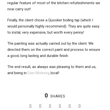
regular feature of most of the kitchen refurbishments we
now carry out!
Finally, the client chose a Quooker boiling tap (which I
would personally highly recommend). They are quite easy
to instal, very expensive, but worth every penny!
The painting was actually carried out by the client. We
directed them on the correct paint and process to ensure
a good, long lasting and durable finish.
The end result, as always was pleasing to them and us,
and being in
East Molesey
, local!
0
SHARES