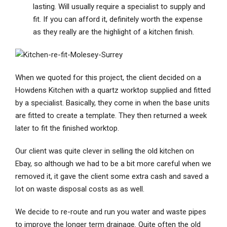
lasting. Will usually require a specialist to supply and
fit. If you can afford it, definitely worth the expense
as they really are the highlight of a kitchen finish.
When we quoted for this project, the client decided on a
Howdens Kitchen with a quartz worktop supplied and fitted
by a specialist. Basically, they come in when the base units
are fitted to create a template. They then returned a week
later to fit the finished worktop.
Our client was quite clever in selling the old kitchen on
Ebay, so although we had to be a bit more careful when we
removed it, it gave the client some extra cash and saved a
lot on waste disposal costs as as well.
We decide to re-route and run you water and waste pipes
to improve the longer term drainage. Quite often the old