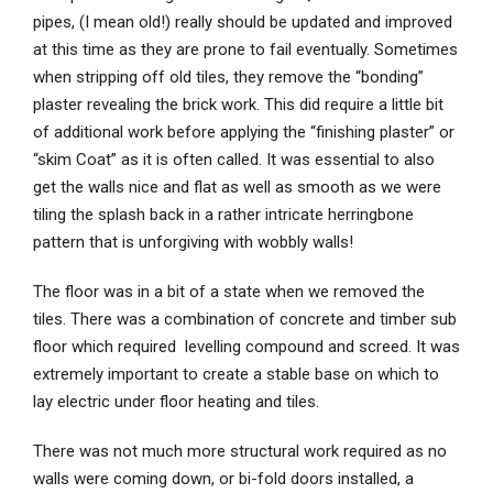
pipes, (I mean old!) really should be updated and improved
at this time as they are prone to fail eventually. Sometimes
when stripping off old tiles, they remove the “bonding”
plaster revealing the brick work. This did require a little bit
of additional work before applying the “finishing plaster” or
“skim Coat” as it is often called. It was essential to also
get the walls nice and flat as well as smooth as we were
tiling the splash back in a rather intricate herringbone
pattern that is unforgiving with wobbly walls!
The floor was in a bit of a state when we removed the
tiles. There was a combination of concrete and timber sub
floor which required levelling compound and screed. It was
extremely important to create a stable base on which to
lay electric under floor heating and tiles.
There was not much more structural work required as no
walls were coming down, or bi-fold doors installed, a