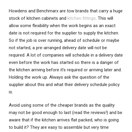
Howdens and Benchmarx are tow brands that carry a huge
stock of kitchen cabinets and
kitchen fittings
. This will
allow some flexibility when the work begins as an exact
date is not required for the supplier to supply the kitchen.
So if the job is over running, ahead of schedule or maybe
not started, a pre-arranged delivery date will not be
required. A lot of companies will schedule in a delivery date
even before the work has started so there is a danger of
the kitchen arriving before it’s required or arriving later and.
Holding the work up. Always ask the question of the
supplier about this and what their delivery schedule policy
is.
Avoid using some of the cheaper brands as the quality
may not be good enough to last (read the reviews!) and be
aware that if the kitchen arrives flat packed, who is going
to build it? They are easy to assemble but very time