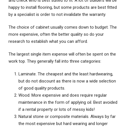
and check who is best suited to fit. A lot of builders will be
happy to install flooring, but some products are best fitted
by a specialist is order to not invalidate the warranty.
The choice of cabinet usually comes down to budget. The
more expensive, often the better quality so do your
research to establish what you can afford.
The largest single item expense will often be spent on the
work top. They generally fall into three categories:
Laminate. The cheapest and the least hardwearing,
but do not discount as there is now a wide selection
of good quality products.
Wood. More expensive and does require regular
maintenance in the form of applying oil. Best avoided
if a rental property or lots of messy kids!
Natural stone or composite materials. Always by far
the most expensive but hard wearing and longer