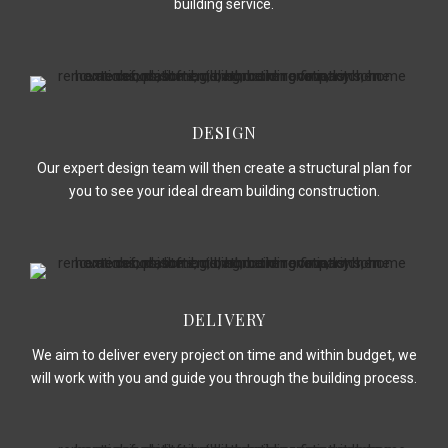
building service.
DESIGN
Our expert design team will then create a structural plan for
you to see your ideal dream building construction.
DELIVERY
We aim to deliver every project on time and within budget, we
will work with you and guide you through the building process.