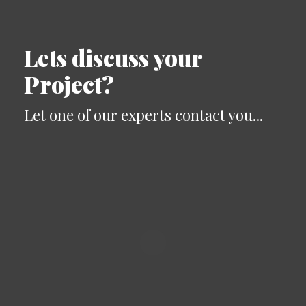
Lets discuss your
Project?
Let one of our experts contact you...