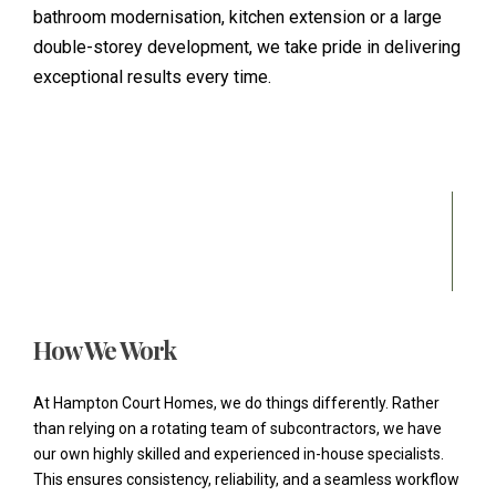
bathroom modernisation, kitchen extension or a large
double-storey development, we take pride in delivering
exceptional results every time.
How We Work
At Hampton Court Homes, we do things differently. Rather
than relying on a rotating team of subcontractors, we have
our own highly skilled and experienced in-house specialists.
This ensures consistency, reliability, and a seamless workflow