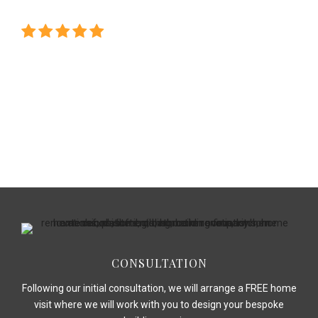
homes !"
CONSULTATION
Following our initial consultation, we will arrange a FREE home
visit where we will work with you to design your bespoke