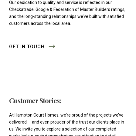
Our dedication to quality and service is reflected in our
Checkatrade, Google & Federation of Master Builders ratings,
and the long-standing relationships we’ve built with satisfied
customers across the local area.
GET IN TOUCH
Customer Stories:
At Hampton Court Homes, we’re proud of the projects we’ve
delivered — and even prouder of the trust our clients place in
us. We invite you to explore a selection of our completed
works below, each demonstrating our attention to detail,