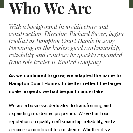
Who We Are
With a background in architecture and
construction, Director, Richard Sayce, began
trading as Hampton Court Hands in 2007.
Focussing on the basics; good workmanship,
reliability and courtesy he quickly expanded
from sole trader to limited company.
As we continued to grow, we adapted the name to
Hampton Court Homes to better reflect the larger
scale projects we had begun to undertake.
We are a business dedicated to transforming and
expanding residential properties. We’ve built our
reputation on quality craftsmanship, reliability, and a
genuine commitment to our clients. Whether it’s a