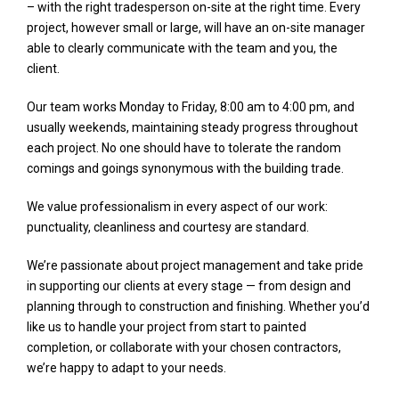
– with the right tradesperson on-site at the right time. Every
project, however small or large, will have an on-site manager
able to clearly communicate with the team and you, the
client.
Our team works Monday to Friday, 8:00 am to 4:00 pm, and
usually weekends, maintaining steady progress throughout
each project. No one should have to tolerate the random
comings and goings synonymous with the building trade.
We value professionalism in every aspect of our work:
punctuality, cleanliness and courtesy are standard.
We’re passionate about project management and take pride
in supporting our clients at every stage — from design and
planning through to construction and finishing. Whether you’d
like us to handle your project from start to painted
completion, or collaborate with your chosen contractors,
we’re happy to adapt to your needs.