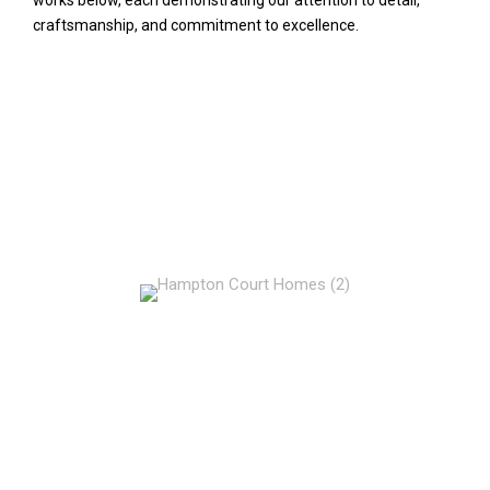
craftsmanship, and commitment to excellence.