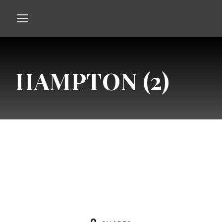
HAMPTON (2)