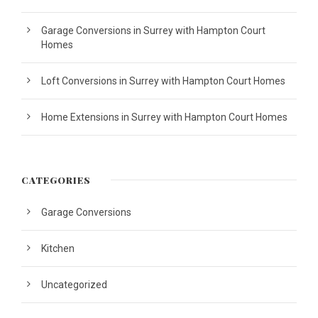
Garage Conversions in Surrey with Hampton Court
Homes
Loft Conversions in Surrey with Hampton Court Homes
Home Extensions in Surrey with Hampton Court Homes
CATEGORIES
Garage Conversions
Kitchen
Uncategorized