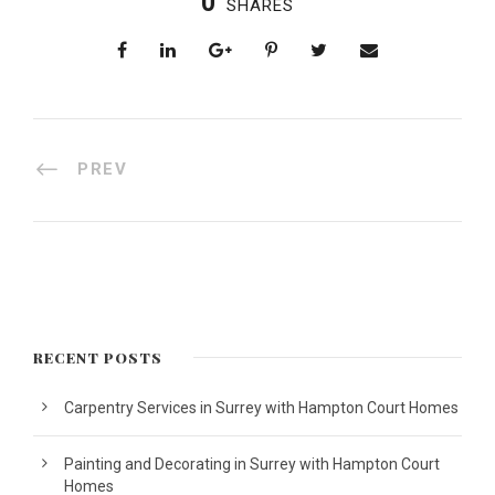
0
SHARES
PREV
RECENT POSTS
Carpentry Services in Surrey with Hampton Court Homes
Painting and Decorating in Surrey with Hampton Court
Homes