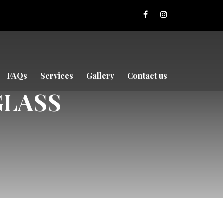
FAQs
Services
Gallery
Contact us
GLASS