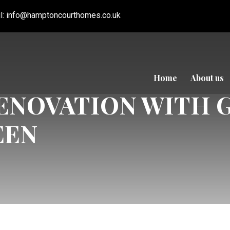
l:
info@hamptoncourthomes.co.uk
Home
About us
NOVATION WITH 
EEN