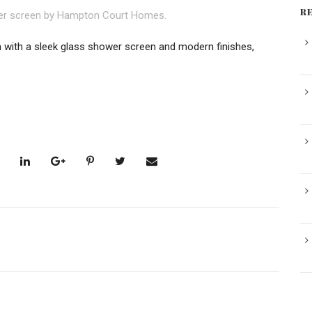
R
ith a sleek glass shower screen and modern finishes,