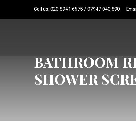
Call us: 020 8941 6575 / 07947 040 890
Emai
BATHROOM RE
SHOWER SCR