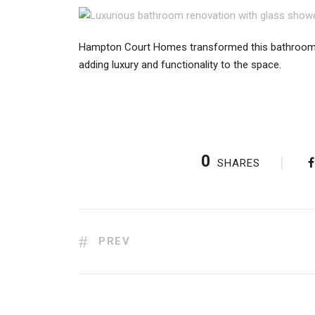
Hampton Court Homes transformed this bathroom w
adding luxury and functionality to the space.
0
SHARES
PREV