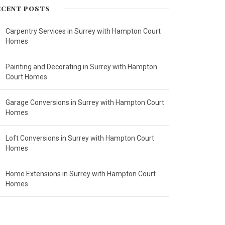
ECENT POSTS
Carpentry Services in Surrey with Hampton Court
Homes
Painting and Decorating in Surrey with Hampton
Court Homes
Garage Conversions in Surrey with Hampton Court
Homes
Loft Conversions in Surrey with Hampton Court
Homes
Home Extensions in Surrey with Hampton Court
Homes