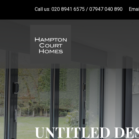
Call us: 020 8941 6575 / 07947 040 890
Emai
UNTITLED DES