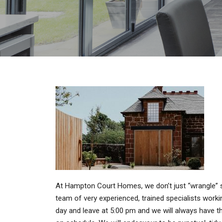
At Hampton Court Homes, we don’t just “wrangle” 
team of very experienced, trained specialists workin
day and leave at 5:00 pm and we will always have the