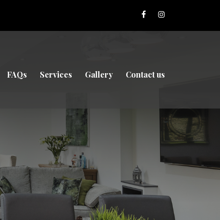
FAQs
Services
Gallery
Contact us