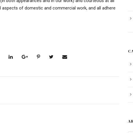
 (in both appearances and in our work) and courteous at all
ll aspects of domestic and commercial work, and all adhere
C
A