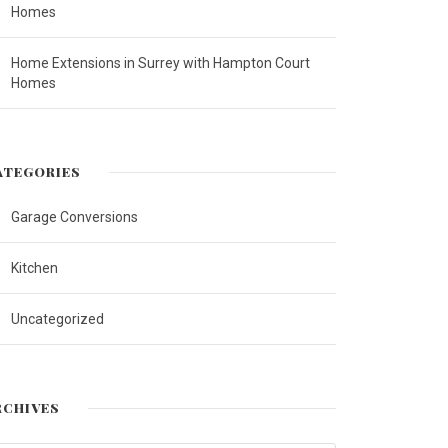
Homes
Home Extensions in Surrey with Hampton Court
Homes
ATEGORIES
Garage Conversions
Kitchen
Uncategorized
RCHIVES