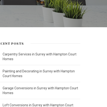
ECENT POSTS
Carpentry Services in Surrey with Hampton Court
Homes
Painting and Decorating in Surrey with Hampton
Court Homes
Garage Conversions in Surrey with Hampton Court
Homes
Loft Conversions in Surrey with Hampton Court