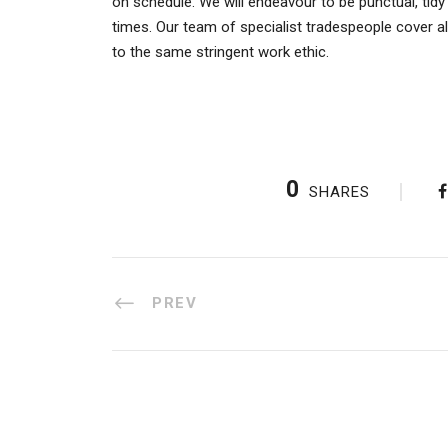
on schedule. We will endeavour to be punctual, tidy
times. Our team of specialist tradespeople cover a
to the same stringent work ethic.
0
SHARES
PREV