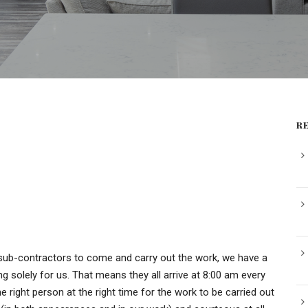
R
sub-contractors to come and carry out the work, we have a
g solely for us. That means they all arrive at 8:00 am every
 right person at the right time for the work to be carried out