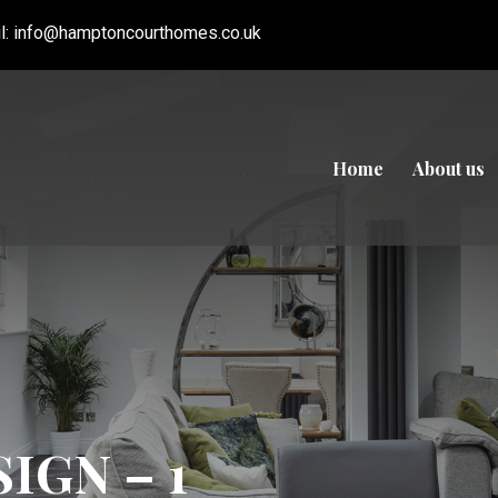
l:
info@hamptoncourthomes.co.uk
Home
About us
IGN – 1