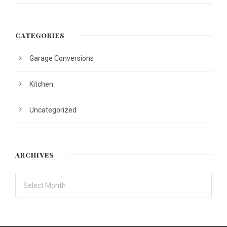
CATEGORIES
Garage Conversions
Kitchen
Uncategorized
ARCHIVES