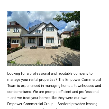
Looking for a professional and reputable company to
manage your rental properties? The Empower Commercial
Team is experienced in managing homes, townhouses and
condominiums. We are prompt, efficient and professional
– and we treat your homes like they were our own.
Empower Commercial Group – Sanford provides leasing