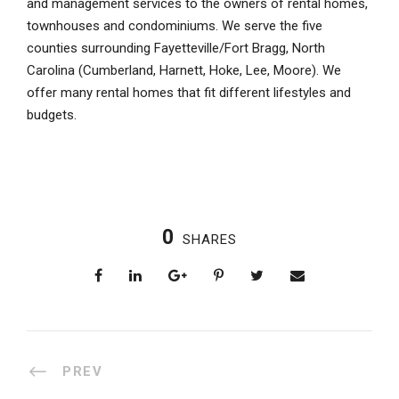
and management services to the owners of rental homes,
townhouses and condominiums. We serve the five
counties surrounding Fayetteville/Fort Bragg, North
Carolina (Cumberland, Harnett, Hoke, Lee, Moore). We
offer many rental homes that fit different lifestyles and
budgets.
0
SHARES
PREV