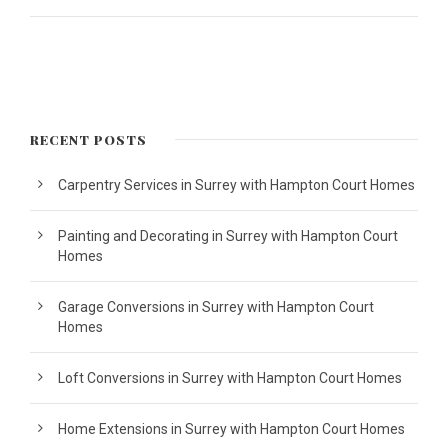
RECENT POSTS
Carpentry Services in Surrey with Hampton Court Homes
Painting and Decorating in Surrey with Hampton Court
Homes
Garage Conversions in Surrey with Hampton Court
Homes
Loft Conversions in Surrey with Hampton Court Homes
Home Extensions in Surrey with Hampton Court Homes