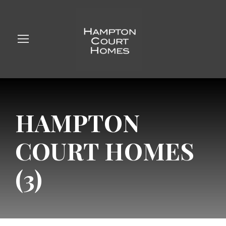
HAMPTON
COURT HOMES
(3)