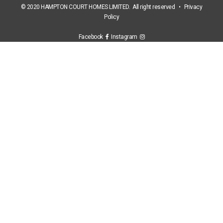
© 2020 HAMPTON COURT HOMES LIMITED. All right reserved •
Privacy
Policy
Facebook
Instagram