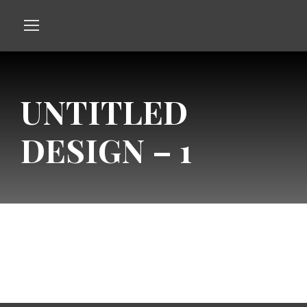
UNTITLED
DESIGN – 1