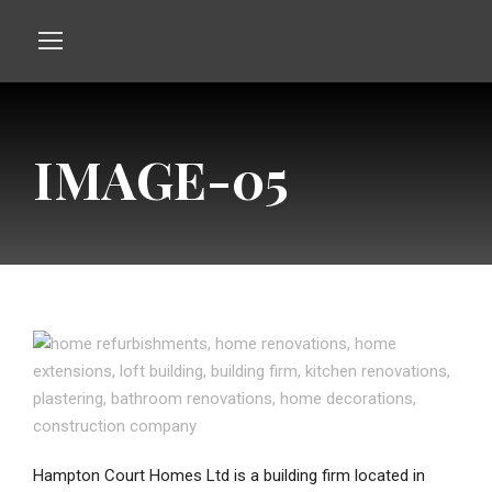
IMAGE-05
Hampton Court Homes Ltd is a building firm located in