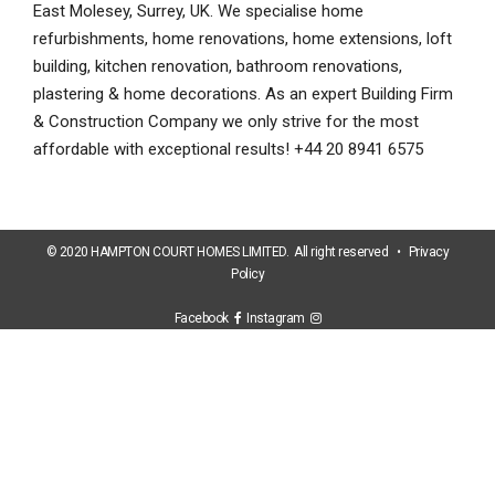
East Molesey, Surrey, UK. We specialise home
refurbishments, home renovations, home extensions, loft
building, kitchen renovation, bathroom renovations,
plastering & home decorations. As an expert Building Firm
& Construction Company we only strive for the most
affordable with exceptional results! +44 20 8941 6575
© 2020 HAMPTON COURT HOMES LIMITED. All right reserved •
Privacy
Policy
Facebook
Instagram