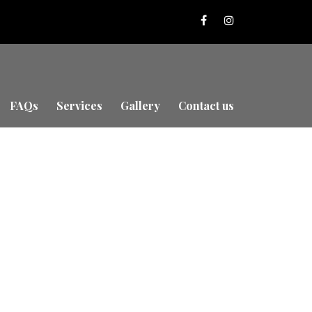
FAQs
Services
Gallery
Contact us
urrey with