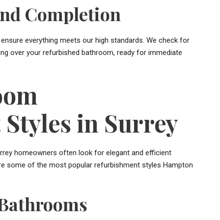
and Completion
 to ensure everything meets our high standards. We check for
ding over your refurbished bathroom, ready for immediate
oom
Styles in Surrey
rrey homeowners often look for elegant and efficient
e are some of the most popular refurbishment styles Hampton
 Bathrooms