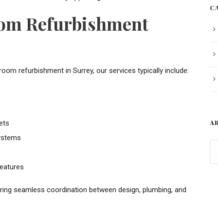
C
oom Refurbishment
 refurbishment in Surrey, our services typically include:
A
ets
systems
eatures
uring seamless coordination between design, plumbing, and