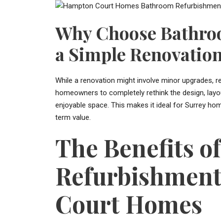
Why Choose Bathro
a Simple Renovatio
While a renovation might involve minor upgrades, r
homeowners to completely rethink the design, layout
enjoyable space. This makes it ideal for Surrey ho
term value.
The Benefits o
Refurbishment
Court Homes