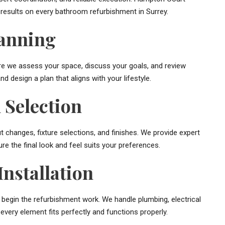
 results on every bathroom refurbishment in Surrey.
lanning
ere we assess your space, discuss your goals, and review
d design a plan that aligns with your lifestyle.
 Selection
ut changes, fixture selections, and finishes. We provide expert
ure the final look and feel suits your preferences.
nstallation
e begin the refurbishment work. We handle plumbing, electrical
g every element fits perfectly and functions properly.