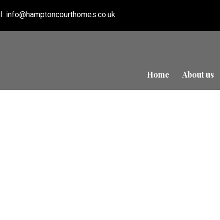
l:
info@hamptoncourthomes.co.uk
Home
About us
Refurbishment in S
Court Homes
ED
0