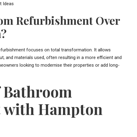
om Refurbishment Over
n?
efurbishment focuses on total transformation. It allows
, and materials used, often resulting in a more efficient and
meowners looking to modernise their properties or add long-
f Bathroom
 with Hampton