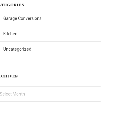
ATEGORIES
Garage Conversions
Kitchen
Uncategorized
RCHIVES