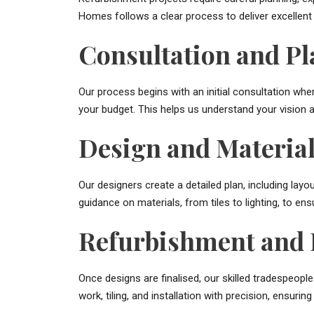
Homes follows a clear process to deliver excellent
Consultation and P
Our process begins with an initial consultation wh
your budget. This helps us understand your vision an
Design and Material
Our designers create a detailed plan, including layo
guidance on materials, from tiles to lighting, to ens
Refurbishment and I
Once designs are finalised, our skilled tradespeopl
work, tiling, and installation with precision, ensurin