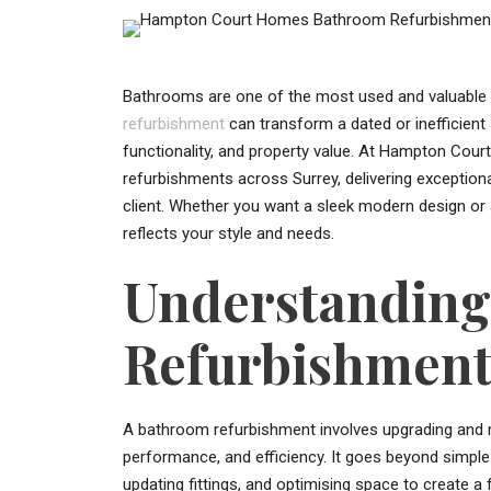
Bathrooms are one of the most used and valuable
refurbishment
can transform a dated or inefficien
functionality, and property value. At Hampton Cou
refurbishments across Surrey, delivering exception
client. Whether you want a sleek modern design or a
reflects your style and needs.
Understandin
Refurbishmen
A bathroom refurbishment involves upgrading and r
performance, and efficiency. It goes beyond simple 
updating fittings, and optimising space to create a