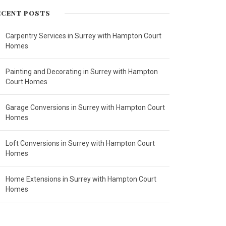
ECENT POSTS
Carpentry Services in Surrey with Hampton Court
Homes
Painting and Decorating in Surrey with Hampton
Court Homes
Garage Conversions in Surrey with Hampton Court
Homes
Loft Conversions in Surrey with Hampton Court
Homes
Home Extensions in Surrey with Hampton Court
Homes