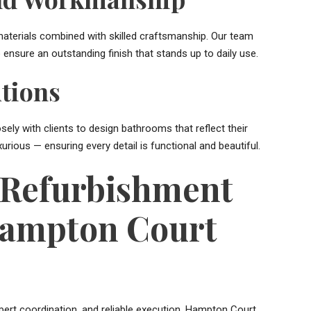
aterials combined with skilled craftsmanship. Our team
ensure an outstanding finish that stands up to daily use.
tions
ly with clients to design bathrooms that reflect their
xurious — ensuring every detail is functional and beautiful.
Refurbishment
Hampton Court
xpert coordination, and reliable execution. Hampton Court