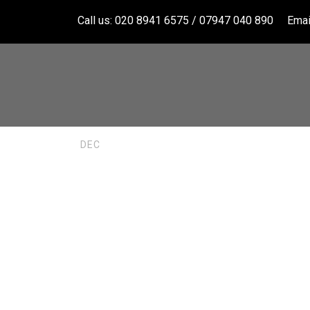
Call us: 020 8941 6575 / 07947 040 890
Emai
Bathroom 
11
DEC
Hampton 
BERUSHKA
UNCATEGORIZ