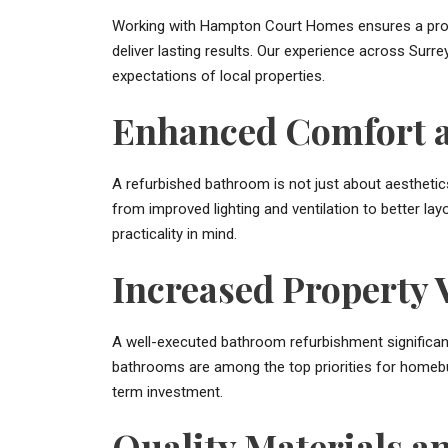
Working with Hampton Court Homes ensures a profe
deliver lasting results. Our experience across Surr
expectations of local properties.
Enhanced Comfort a
A refurbished bathroom is not just about aesthetic
from improved lighting and ventilation to better la
practicality in mind.
Increased Property 
A well-executed bathroom refurbishment significan
bathrooms are among the top priorities for homebu
term investment.
Quality Materials 