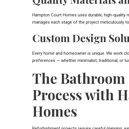
Hampton Court Homes uses durable, high-quality m
manages each stage of the project meticulously to 
Custom Design Solu
Every home and homeowner is unique. We work close
preferences — whether minimalist, traditional, or lu
The Bathroom 
Process with 
Homes
Refurbishment projects require careful planning, e