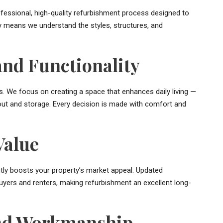
ssional, high-quality refurbishment process designed to
ey means we understand the styles, structures, and
nd Functionality
s. We focus on creating a space that enhances daily living —
yout and storage. Every decision is made with comfort and
Value
tly boosts your property’s market appeal. Updated
yers and renters, making refurbishment an excellent long-
and Workmanship