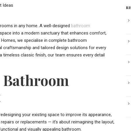
R
 rooms in any home. A well-designed
bathroom
t space into a modern sanctuary that enhances comfort,
rt Homes, we specialise in complete bathroom
al craftsmanship and tailored design solutions for every
 timeless classic finish, our team ensures every detail
g Bathroom
t
edesigning your existing space to improve its appearance,
repairs or replacements — it’s about reimagining the layout,
 functional and visually appealing bathroom.