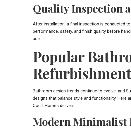
Quality Inspection 
After installation, a final inspection is conducted
performance, safety, and finish quality before han
use.
Popular Bathr
Refurbishment 
Bathroom design trends continue to evolve, and Su
designs that balance style and functionality. Her
Court Homes delivers.
Modern Minimalist