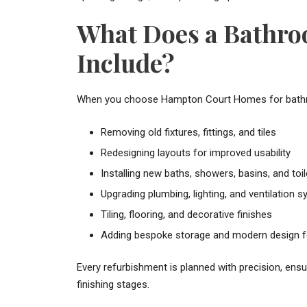
What Does a Bathr
Include?
When you choose Hampton Court Homes for bathroom
Removing old fixtures, fittings, and tiles
Redesigning layouts for improved usability
Installing new baths, showers, basins, and toil
Upgrading plumbing, lighting, and ventilation 
Tiling, flooring, and decorative finishes
Adding bespoke storage and modern design f
Every refurbishment is planned with precision, ens
finishing stages.