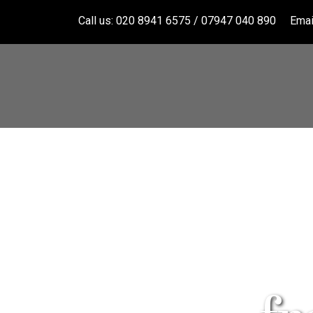
Call us: 020 8941 6575 / 07947 040 890
Emai