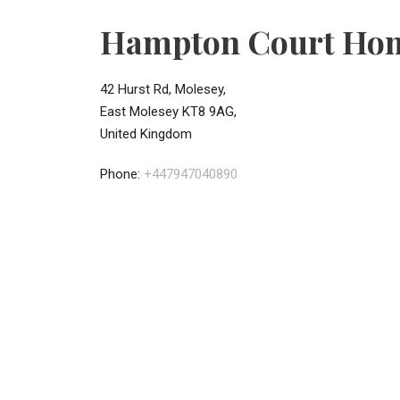
Hampton Court Ho
42 Hurst Rd, Molesey,
East Molesey KT8 9AG,
United Kingdom
Phone:
+447947040890