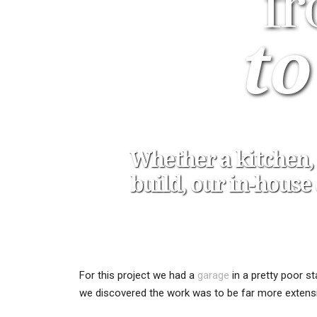
f
to
Whether a kitchen, 
build, our in-hous
For this project we had a
garage
in a pretty poor s
we discovered the work was to be far more extens