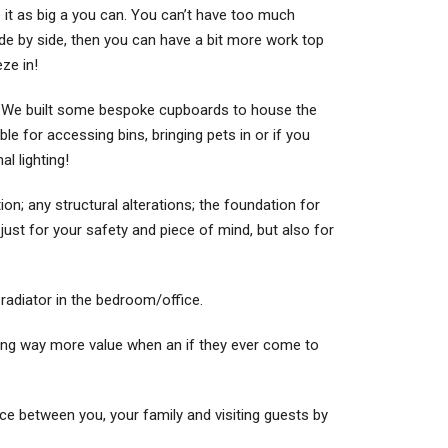
e it as big a you can. You can’t have too much
side by side, then you can have a bit more work top
eze in!
n. We built some bespoke cupboards to house the
le for accessing bins, bringing pets in or if you
l lighting!
ion; any structural alterations; the foundation for
ot just for your safety and piece of mind, but also for
d radiator in the bedroom/office.
ding way more value when an if they ever come to
 space between you, your family and visiting guests by