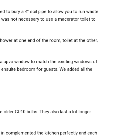
ed to bury a 4” soil pipe to allow you to run waste
t was not necessary to use a macerator toilet to
wer at one end of the room, toilet at the other,
d a upvc window to match the existing windows of
at ensuite bedroom for guests. We added all the
e older GU10 bulbs. They also last a lot longer.
op, in complemented the kitchen perfectly and each