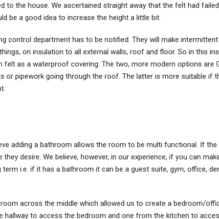
ed to the house. We ascertained straight away that the felt had fail
d be a good idea to increase the height a little bit.
ng control department has to be notified. They will make intermittent 
things, on insulation to all external walls, roof and floor. So in this 
m felt as a waterproof covering. The two, more modern options are
ts or pipework going through the roof. The latter is more suitable if t
t.
ve adding a bathroom allows the room to be multi functional. If the 
hey desire. We believe, however, in our experience, if you can make
 term i.e. if it has a bathroom it can be a guest suite, gym, office, 
 room across the middle which allowed us to create a bedroom/offic
the hallway to access the bedroom and one from the kitchen to access