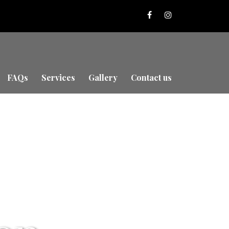
FAQs
Services
Gallery
Contact us