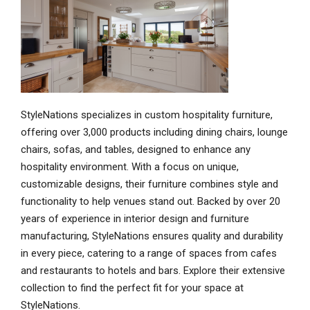
StyleNations specializes in custom hospitality furniture,
offering over 3,000 products including dining chairs, lounge
chairs, sofas, and tables, designed to enhance any
hospitality environment. With a focus on unique,
customizable designs, their furniture combines style and
functionality to help venues stand out. Backed by over 20
years of experience in interior design and furniture
manufacturing, StyleNations ensures quality and durability
in every piece, catering to a range of spaces from cafes
and restaurants to hotels and bars. Explore their extensive
collection to find the perfect fit for your space at
StyleNations.