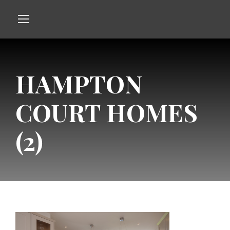
HAMPTON
COURT HOMES
(2)