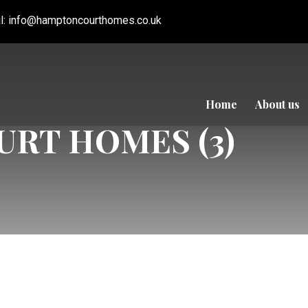
l:
info@hamptoncourthomes.co.uk
Home
About us
RT HOMES (3)