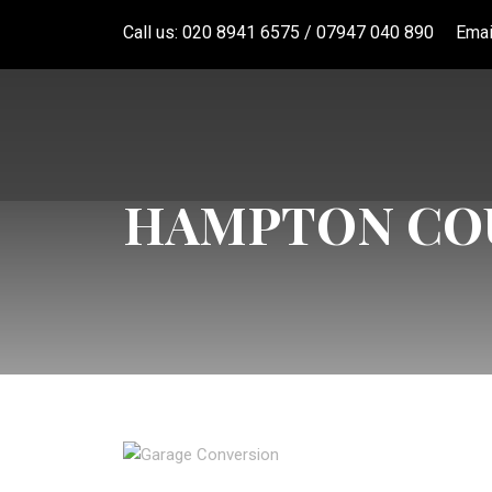
Call us: 020 8941 6575 / 07947 040 890
Emai
HAMPTON COU