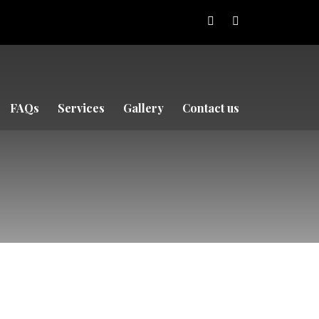
FAQs
Services
Gallery
Contact us