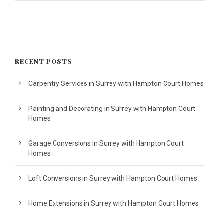
RECENT POSTS
Carpentry Services in Surrey with Hampton Court Homes
Painting and Decorating in Surrey with Hampton Court
Homes
Garage Conversions in Surrey with Hampton Court
Homes
Loft Conversions in Surrey with Hampton Court Homes
Home Extensions in Surrey with Hampton Court Homes