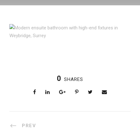
0
SHARES
PREV