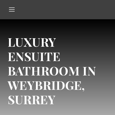
LUXURY
ENSUITE
BATHROOM IN
WEYBRIDGE,
SURREY