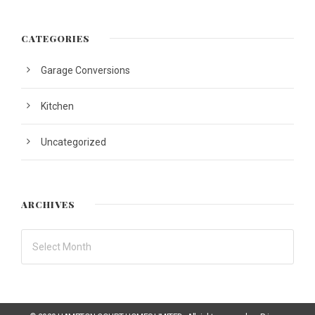
CATEGORIES
Garage Conversions
Kitchen
Uncategorized
ARCHIVES