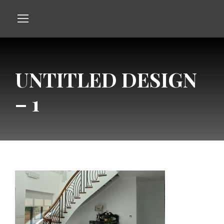
UNTITLED DESIGN
– 1