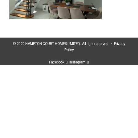
© 2020 HAMPTON COURT HOMES LIMITED. All right reserved •
Privacy
Policy
Facebook
Instagram