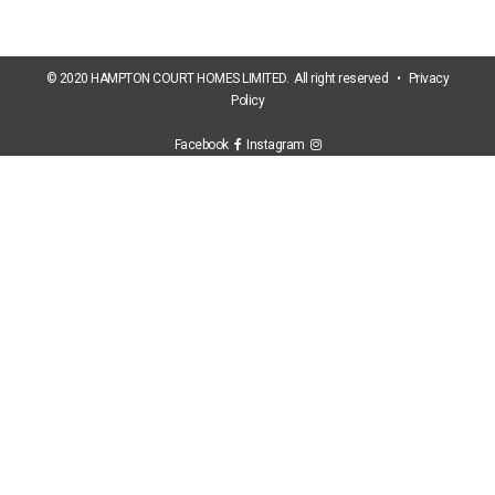
© 2020 HAMPTON COURT HOMES LIMITED. All right reserved •
Privacy
Policy
Facebook
Instagram