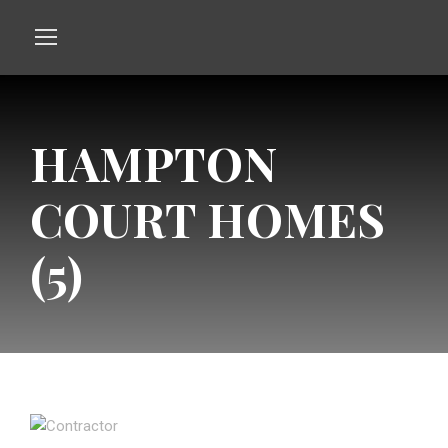
HAMPTON
COURT HOMES
(5)