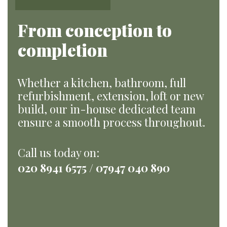
From conception to
completion
Whether a kitchen, bathroom, full
refurbishment, extension, loft or new
build, our in-house dedicated team
ensure a smooth process throughout.
Call us today on:
020 8941 6575 / 07947 040 890