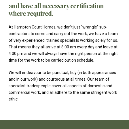
and have all necessary certification
where required.
At Hampton Court Homes, we don’t just “wrangle” sub-
contractors to come and carry out the work, we have a team
of very experienced, trained specialists working solely for us.
That means they all arrive at 8:00 am every day and leave at
4:00 pm and we will always have the right person at the right
time for the work to be carried out on schedule.
We will endeavour to be punctual, tidy (in both appearances
and in our work) and courteous at all times. Our team of
specialist tradespeople cover all aspects of domestic and
commercial work, and all adhere to the same stringent work
ethic.