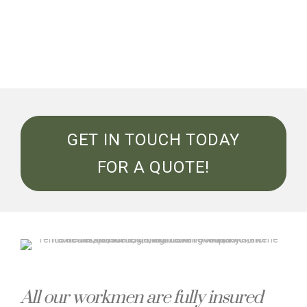
GET IN TOUCH TODAY
FOR A QUOTE!
All our workmen are fully insured