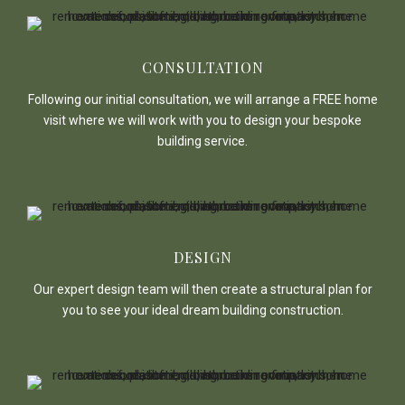
CONSULTATION
Following our initial consultation, we will arrange a FREE home
visit where we will work with you to design your bespoke
building service.
DESIGN
Our expert design team will then create a structural plan for
you to see your ideal dream building construction.