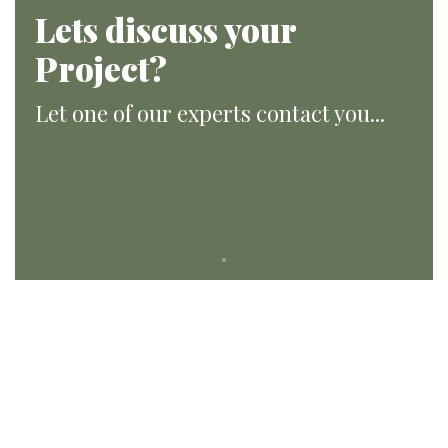
Lets discuss your
Project?
Let one of our experts contact you...