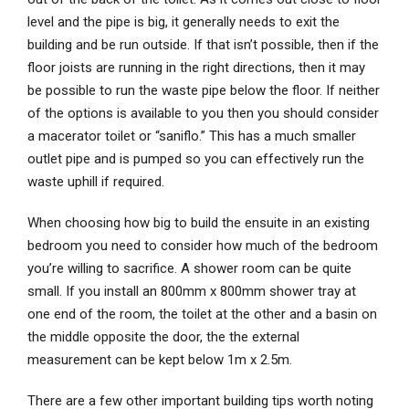
level and the pipe is big, it generally needs to exit the
building and be run outside. If that isn’t possible, then if the
floor joists are running in the right directions, then it may
be possible to run the waste pipe below the floor. If neither
of the options is available to you then you should consider
a macerator toilet or “saniflo.” This has a much smaller
outlet pipe and is pumped so you can effectively run the
waste uphill if required.
When choosing how big to build the ensuite in an existing
bedroom you need to consider how much of the bedroom
you’re willing to sacrifice. A shower room can be quite
small. If you install an 800mm x 800mm shower tray at
one end of the room, the toilet at the other and a basin on
the middle opposite the door, the the external
measurement can be kept below 1m x 2.5m.
There are a few other important building tips worth noting