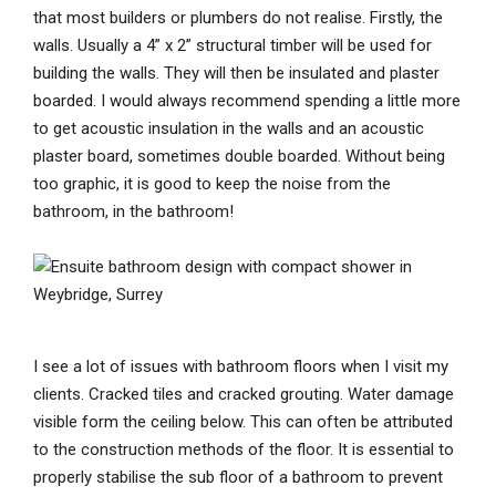
that most builders or plumbers do not realise. Firstly, the
walls. Usually a 4” x 2” structural timber will be used for
building the walls. They will then be insulated and plaster
boarded. I would always recommend spending a little more
to get acoustic insulation in the walls and an acoustic
plaster board, sometimes double boarded. Without being
too graphic, it is good to keep the noise from the
bathroom, in the bathroom!
I see a lot of issues with bathroom floors when I visit my
clients. Cracked tiles and cracked grouting. Water damage
visible form the ceiling below. This can often be attributed
to the construction methods of the floor. It is essential to
properly stabilise the sub floor of a bathroom to prevent