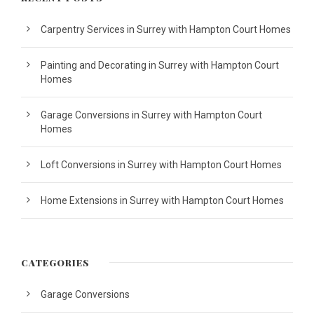
Carpentry Services in Surrey with Hampton Court Homes
Painting and Decorating in Surrey with Hampton Court
Homes
Garage Conversions in Surrey with Hampton Court
Homes
Loft Conversions in Surrey with Hampton Court Homes
Home Extensions in Surrey with Hampton Court Homes
CATEGORIES
Garage Conversions