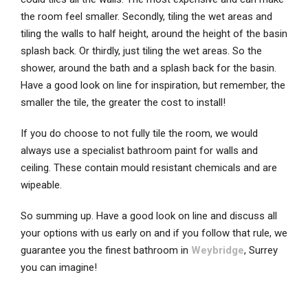
the room feel smaller. Secondly, tiling the wet areas and
tiling the walls to half height, around the height of the basin
splash back. Or thirdly, just tiling the wet areas. So the
shower, around the bath and a splash back for the basin.
Have a good look on line for inspiration, but remember, the
smaller the tile, the greater the cost to install!
If you do choose to not fully tile the room, we would
always use a specialist bathroom paint for walls and
ceiling. These contain mould resistant chemicals and are
wipeable.
So summing up. Have a good look on line and discuss all
your options with us early on and if you follow that rule, we
guarantee you the finest bathroom in
Weybridge
, Surrey
you can imagine!