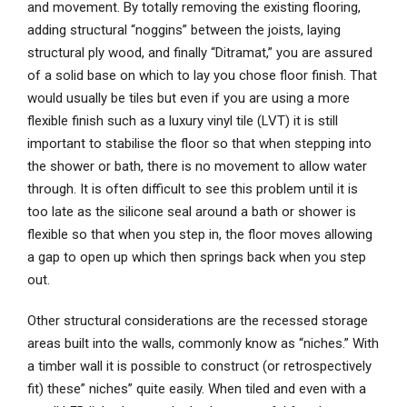
and movement. By totally removing the existing flooring,
adding structural “noggins” between the joists, laying
structural ply wood, and finally “Ditramat,” you are assured
of a solid base on which to lay you chose floor finish. That
would usually be tiles but even if you are using a more
flexible finish such as a luxury vinyl tile (LVT) it is still
important to stabilise the floor so that when stepping into
the shower or bath, there is no movement to allow water
through. It is often difficult to see this problem until it is
too late as the silicone seal around a bath or shower is
flexible so that when you step in, the floor moves allowing
a gap to open up which then springs back when you step
out.
Other structural considerations are the recessed storage
areas built into the walls, commonly know as “niches.” With
a timber wall it is possible to construct (or retrospectively
fit) these” niches” quite easily. When tiled and even with a