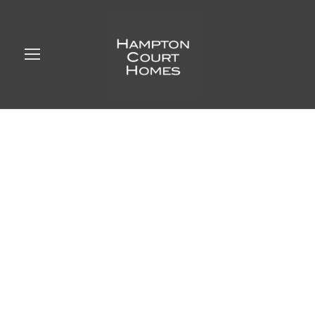
Create an ensuite
bathroom,
Weybridge, Surrey
BERUSHKA
UNCATEGORIZED
0