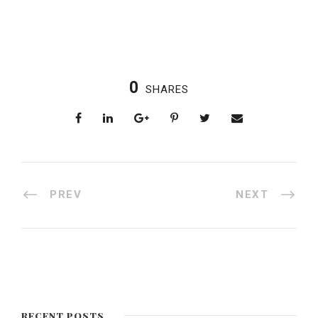
0
SHARES
PREV
NEXT
RECENT POSTS