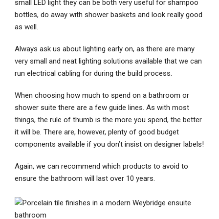
small LED light they can be both very useful for shampoo
bottles, do away with shower baskets and look really good
as well.
Always ask us about lighting early on, as there are many
very small and neat lighting solutions available that we can
run electrical cabling for during the build process.
When choosing how much to spend on a bathroom or
shower suite there are a few guide lines. As with most
things, the rule of thumb is the more you spend, the better
it will be. There are, however, plenty of good budget
components available if you don’t insist on designer labels!
Again, we can recommend which products to avoid to
ensure the bathroom will last over 10 years.