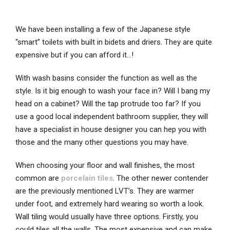
We have been installing a few of the Japanese style
“smart” toilets with built in bidets and driers. They are quite
expensive but if you can afford it…!
With wash basins consider the function as well as the
style. Is it big enough to wash your face in? Will I bang my
head on a cabinet? Will the tap protrude too far? If you
use a good local independent bathroom supplier, they will
have a specialist in house designer you can hep you with
those and the many other questions you may have.
When choosing your floor and wall finishes, the most
common are
porcelain tiles
. The other newer contender
are the previously mentioned LVT’s. They are warmer
under foot, and extremely hard wearing so worth a look.
Wall tiling would usually have three options. Firstly, you
could tiles all the walls. The most expensive and can make