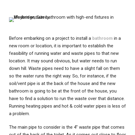
Before embarking on a project to install a
bathroom
in a
new room or location, it is important to establish the
feasibility of running water and waste pipes to that new
location. It may sound obvious, but water needs to run
down hill. Waste pipes need to have a slight fall on them
so the water runs the right way. So, for instance, if the
soil/vent pipe is at the back of the house and the new
bathroom is going to be at the front of the house, you
have to find a solution to run the waste over that distance.
Running heating pipes and hot & cold water pipes is less of
a problem.
The main pipe to consider is the 4” waste pipe that comes
out of the back of the toilet. As it comes out close to floor